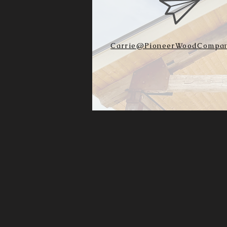
Carrie@PioneerWoodCompan