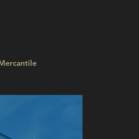
Mercantile