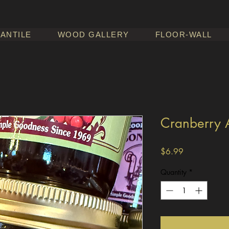
ANTILE
WOOD GALLERY
FLOOR-WALL
Cranberry 
Price
$6.99
Quantity
*