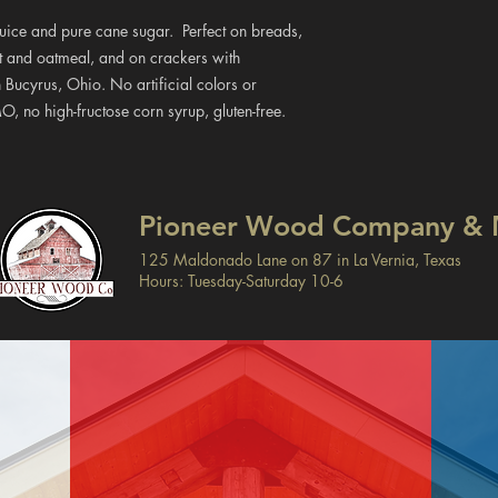
 juice and pure cane sugar. Perfect on breads,
rt and oatmeal, and on crackers with
 Bucyrus, Ohio. No artificial colors or
MO, no high-fructose corn syrup, gluten-free.
Pioneer Wood Company & 
125 Maldonado Lane on 87 in La Vernia, Texas
Hours: Tuesday-Saturday 10-6