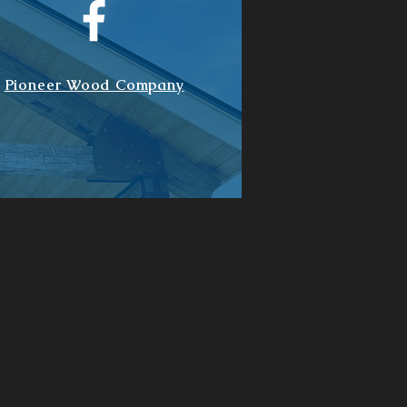
Pioneer Wood Company