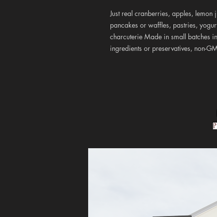
Just real cranberries, apples, lemon
pancakes or waffles, pastries, yogu
charcuterie Made in small batches in
ingredients or preservatives, non-G