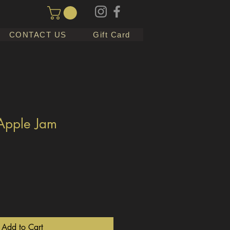
CONTACT US
Gift Card
Apple Jam
Add to Cart