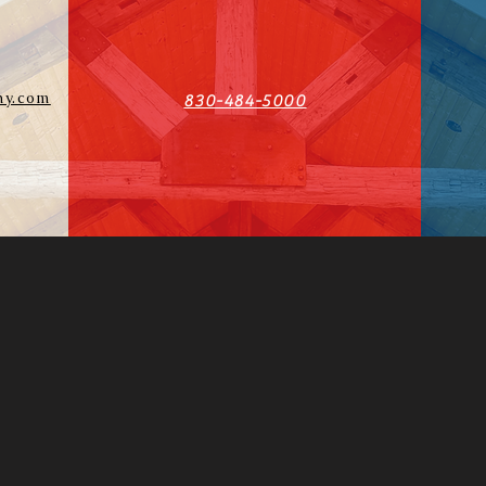
y.com
830-484-5000