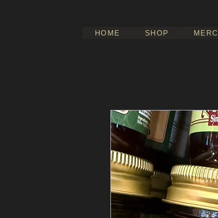
HOME
SHOP
MERC