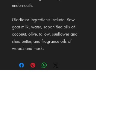
underneath.
Gladiator
ingredients include: Raw
goat milk, water, saponified oils of
coconut, olive, tallow, sunflower and
shea butter, and fragrance oils of
woods and musk.
Pioneer Wood Company &
Mercantile
125 Maldonado Lane on 87 in La Vernia, Texas