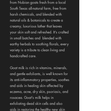
from Nubian goats fresh from a local
South Texas all-natural farm, free from
harsh chemicals, and blended with
natural oils & botanicals to create a
creamy, luxurious lather that leaves
your skin soft and refreshed. It's crafted
in small batches and blended with
earthy herbals to soothing florals, every
variety is a tribute to clean living and
handcrafted care.
Goat milk is rich in vitamins, minerals,
and gentle exfoliants, is well known for
its anti-inflammatory properties, soothes
and aids in healing skin affected by
eczema, acne, dry skin, psoriasis, and
rosacea. Goat's milk helps in
exfoliating dead skin cells and also
aids in restoring the healthy new skin