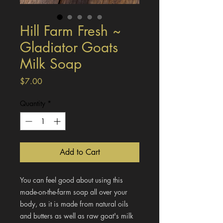
Hill Farm Fresh ~
Gladiator Goats
Milk Soap
Price
$7.00
Quantity
*
Add to Cart
You can feel good about using this
made-on-the-farm soap all over your
body, as it is made from natural oils
and butters as well as raw goat's milk