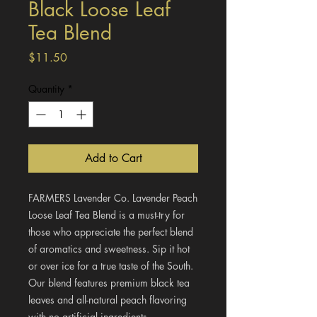
Black Loose Leaf
Tea Blend
Price
$11.50
Quantity
*
Add to Cart
FARMERS Lavender Co. Lavender Peach
Loose Leaf Tea Blend is a must-try for
those who appreciate the perfect blend
of aromatics and sweetness. Sip it hot
or over ice for a true taste of the South.
Our blend features premium black tea
leaves and all-natural peach flavoring
with no artificial ingredients.