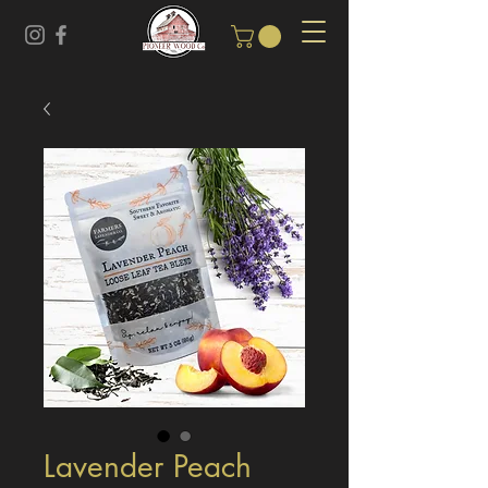
Lavender Peach