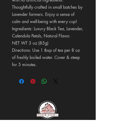
Thoughtfully crafted in small batches by
Lavender farmers. Enjoy a sense of
calm and well-being with every cup!
Ingredients: Luxury Black Tea, Lavender,
Calendula Petals, Natural Flavor.
NET WT 3 oz (85g)
Directions: Use 1 tbsp of tea per 8 oz
of freshly boiled water. Cover & steep
for 5 minutes.
Pioneer Wood Company &