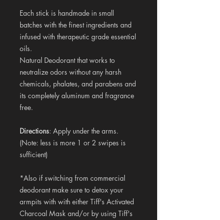
Each stick is handmade in small
batches with the finest ingredients and
infused with therapeutic grade essential
oils.
Natural Deodorant that works to
neutralize odors without any harsh
chemicals, phalates, and parabens and
its completely aluminum and fragrance
free.
Directions
: Apply under the arms.
(Note: less is more 1 or 2 swipes is
sufficient)
*Also if switching from commercial
deodorant make sure to detox your
armpits with with either Tiff's Activated
Charcoal Mask and/or by using Tiff's