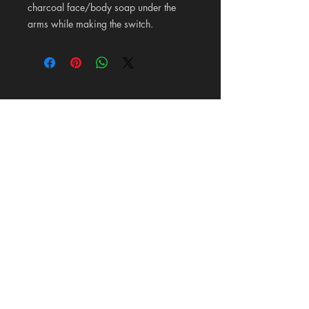
charcoal face/body soap under the
arms while making the switch.
Pioneer Wood Company &
Mercantile
125 Maldonado Lane on 87 in La Vernia, Texas
Hours: Tuesday-Saturday 10-6
Carrie@PioneerWoodCompany.com