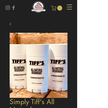
Simply Tiff's All