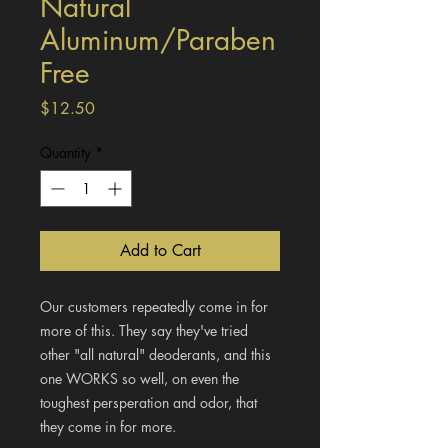
Natural
Aluminum/Paraben
Free
Price
$12.50
Quantity
*
Add to Cart
Our customers repeatedly come in for
more of this. They say they've tried
other "all natural" deoderants, and this
one WORKS so well, on even the
toughest persperation and odor, that
they come in for more.