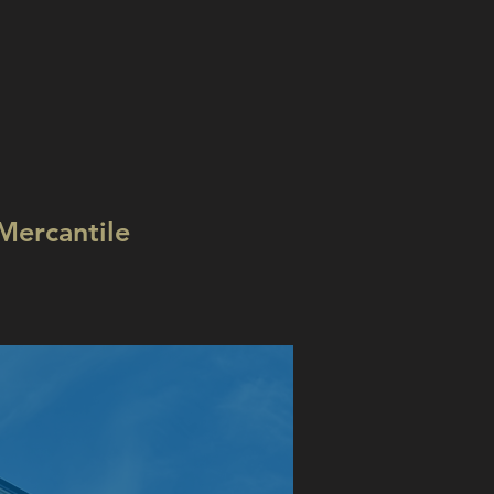
Mercantile