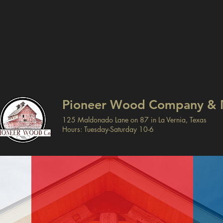
Pioneer Wood Company & 
125 Maldonado Lane on 87 in La Vernia, Texas
Hours: Tuesday-Saturday 10-6