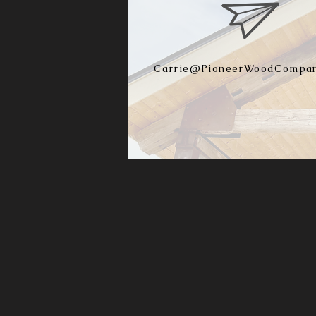
Carrie@PioneerWoodCompan