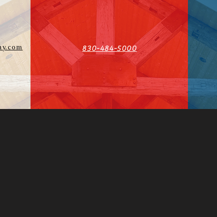
y.com
830-484-5000