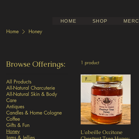
HOME
SHOP
MERC
Home
Honey
Browse Offerings:
1 product
French
All Products
All-Natural Charcuterie
All-Natural Skin & Body
Care
Antiques
Candles & Home Cologne
Coffee
Gifts & Fun
Honey
L'abeille Occitane
Jams & Jellies
Chestnut Tree Honey