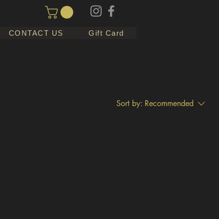
CONTACT US
Gift Card
Sort by:
Recommended