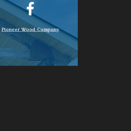
Pioneer Wood Company