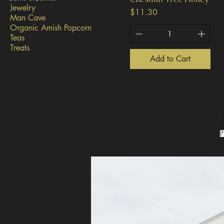
Jewelry
Price
$11.30
Man Cave
Organic Amish Popcorn
Teas
Treats
Add to Cart