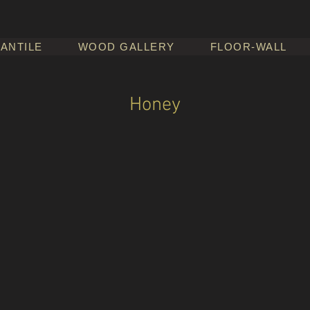
ANTILE
WOOD GALLERY
FLOOR-WALL
Honey